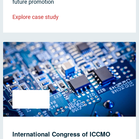
future promotion
Explore case study
International Congress of ICCMO