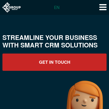
EN
STREAMLINE YOUR BUSINESS
WITH SMART CRM SOLUTIONS
GET IN TOUCH