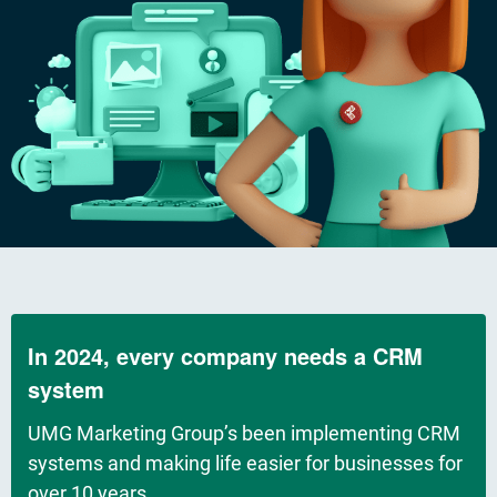
In 2024, every company needs a CRM
system
UMG Marketing Group’s been implementing CRM
systems and making life easier for businesses for
over 10 years.