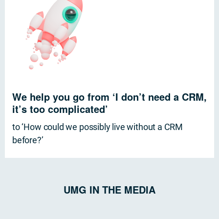
We help you go from ‘I don’t need a CRM,
it’s too complicated’
to ‘How could we possibly live without a CRM
before?’
UMG IN THE MEDIA