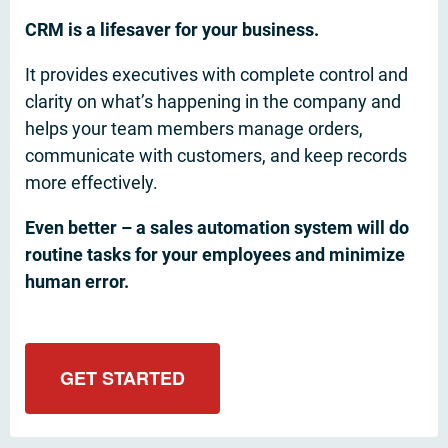
CRM is a lifesaver for your business.
It provides executives with complete control and
clarity on what’s happening in the company and
helps your team members manage orders,
communicate with customers, and keep records
more effectively.
Even better – a sales automation system will do
routine tasks for your employees and minimize
human error.
GET STARTED