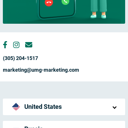
(305) 204-1517
marketing@umg-marketing.com
United States