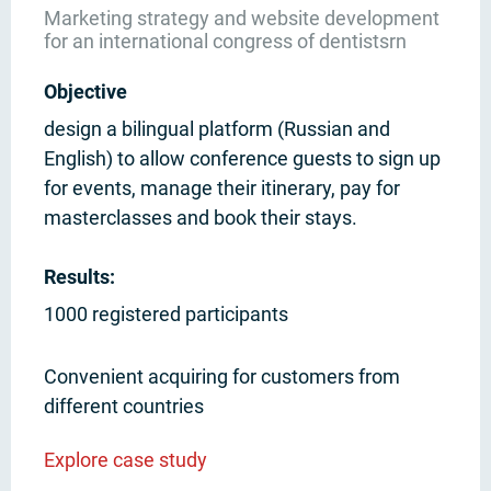
Marketing strategy and website development
for an international congress of dentistsrn
Objective
design a bilingual platform (Russian and
English) to allow conference guests to sign up
for events, manage their itinerary, pay for
masterclasses and book their stays.
Results:
1000 registered participants
Convenient acquiring for customers from
different countries
Explore case study