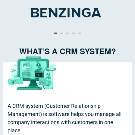
WHAT’S A CRM SYSTEM?
A CRM system (Customer Relationship
Management) is software helps you manage all
company interactions with customers in one
place.