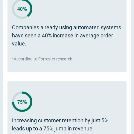
40%
Companies already using automated systems
have seen a 40% increase in average order
value.
*According to Forrester research
75%
Increasing customer retention by just 5%
leads up to a 75% jump in revenue