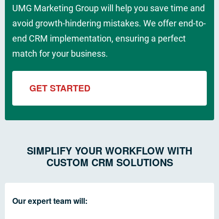
UMG Marketing Group will help you save time and
avoid growth-hindering mistakes. We offer end-to-
end CRM implementation, ensuring a perfect
match for your business.
GET STARTED
SIMPLIFY YOUR WORKFLOW WITH
CUSTOM CRM SOLUTIONS
Our expert team will: