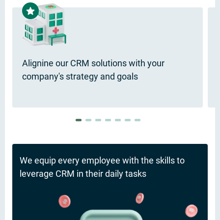
Alignine our CRM solutions with your
company's strategy and goals
We equip every employee with the skills to
leverage CRM in their daily tasks