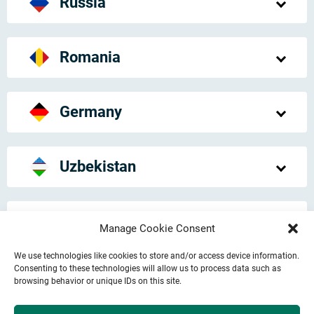
Russia
Romania
Germany
Uzbekistan
United Kingdom
Manage Cookie Consent
We use technologies like cookies to store and/or access device information.
Consenting to these technologies will allow us to process data such as
Japan
browsing behavior or unique IDs on this site.