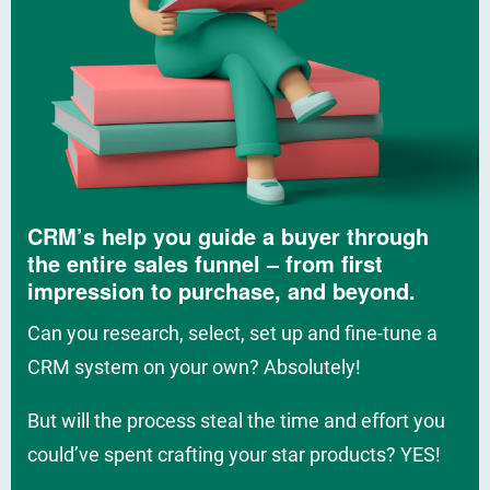
CRM’s help you guide a buyer through
the entire sales funnel – from first
impression to purchase, and beyond.
Can you research, select, set up and fine-tune a
CRM system on your own? Absolutely!
But will the process steal the time and effort you
could’ve spent crafting your star products? YES!