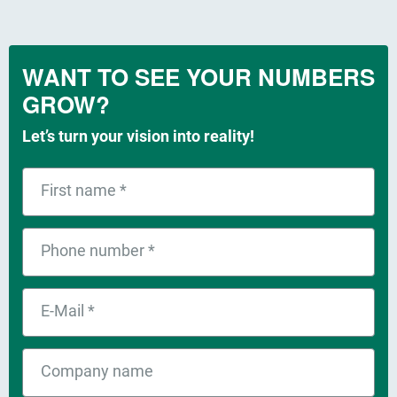
WANT TO SEE YOUR NUMBERS
GROW?
Let’s turn your vision into reality!