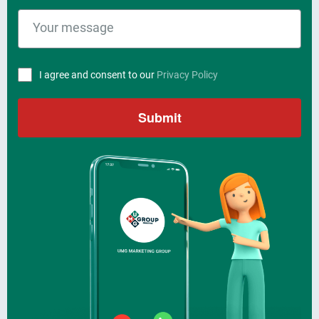
I agree and consent to our
Privacy Policy