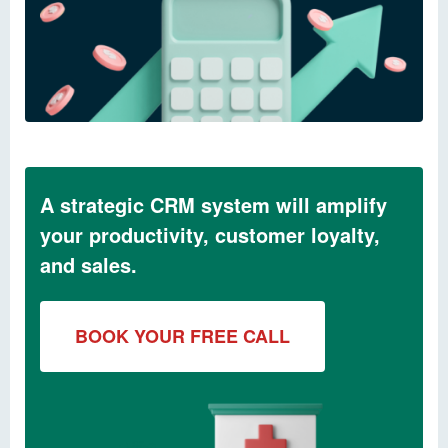
A strategic CRM system will amplify
your productivity, customer loyalty,
and sales.
BOOK YOUR FREE CALL