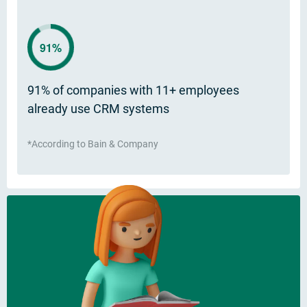
91%
91% of companies with 11+ employees
already use CRM systems
*According to Bain & Company