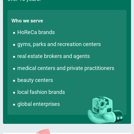
Who we serve
HoReCa brands
gyms, parks and recreation centers
real estate brokers and agents
medical centers and private practitioners
beauty centers
local fashion brands
global enterprises