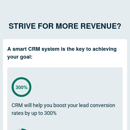
STRIVE FOR MORE REVENUE?
A smart CRM system is the key to achieving
your goal:
300%
CRM will help you boost your lead conversion
rates by up to 300%