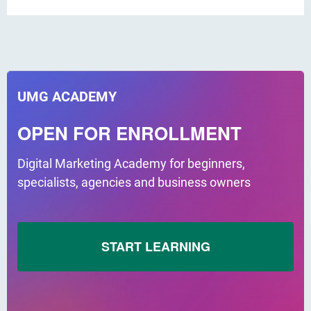
UMG ACADEMY
OPEN FOR ENROLLMENT
Digital Marketing Academy for beginners,
specialists, agencies and business owners
START LEARNING