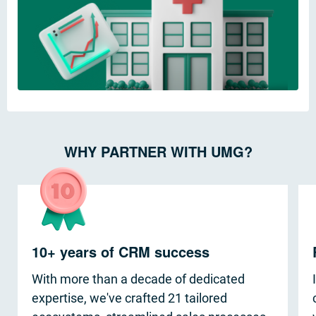
WHY PARTNER WITH UMG?
10+ years of CRM success
With more than a decade of dedicated
expertise, we've crafted 21 tailored