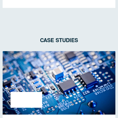
CASE STUDIES