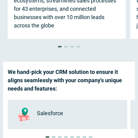
ecosystems, streamlined sales processes
for 43 enterprises, and connected
businesses with over 10 million leads
across the globe
We hand-pick your CRM solution to ensure it
aligns seamlessly with your company's unique
needs and features:
Salesforce