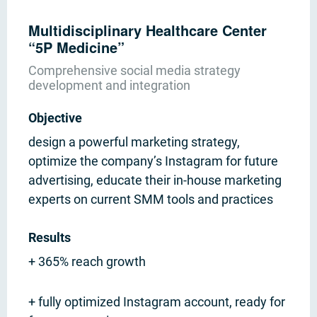
Multidisciplinary Healthcare Center
“5P Medicine”
Comprehensive social media strategy
development and integration
Objective
design a powerful marketing strategy,
optimize the company’s Instagram for future
advertising, educate their in-house marketing
experts on current SMM tools and practices
Results
+ 365% reach growth
+ fully optimized Instagram account, ready for