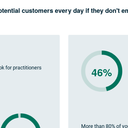
otential customers every day if they don't
ok for practitioners
46%
More than 80% of you