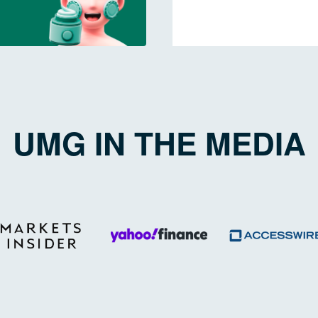
UMG IN THE MEDIA