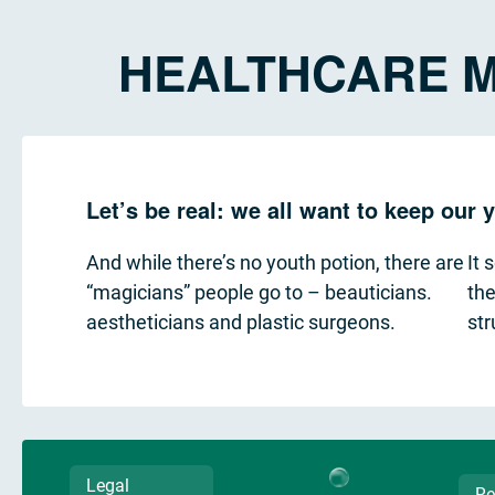
HEALTHCARE M
Let’s be real: we all want to keep our
And while there’s no youth potion, there are
It 
“magicians” people go to – beauticians.
the
aestheticians and plastic surgeons.
str
Legal
Re