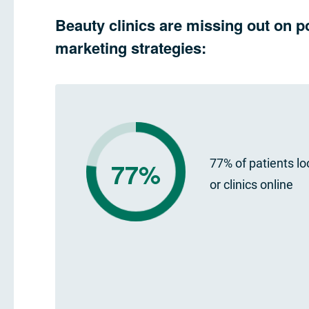
Beauty clinics are missing out on p
marketing strategies:
77%
77% of patients lo
or clinics online