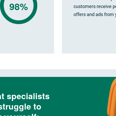
98%
customers receive p
offers and ads from 
t specialists
struggle to