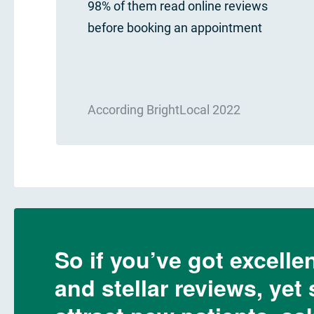
98% of them read online reviews
before booking an appointment
According BrightLocal 2022
So if you’ve got excellen
and stellar reviews, yet 