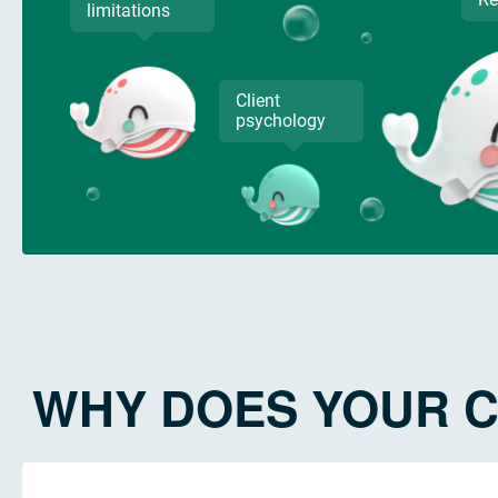
limitations
Client
psychology
WHY DOES YOUR C