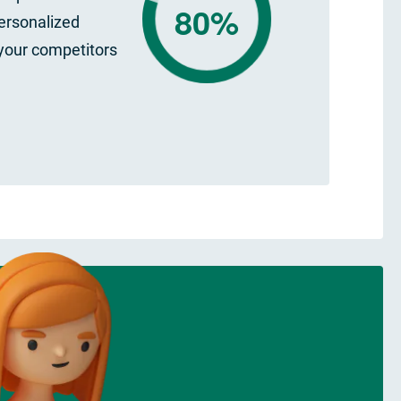
80%
ersonalized
your competitors