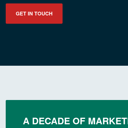
GET IN TOUCH
A DECADE OF MARKET