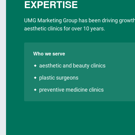
EXPERTISE
UMG Marketing Group has been driving growth
aesthetic clinics for over 10 years.
Who we serve
aesthetic and beauty clinics
plastic surgeons
preventive medicine clinics