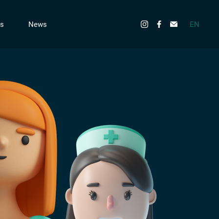
EN
s
News