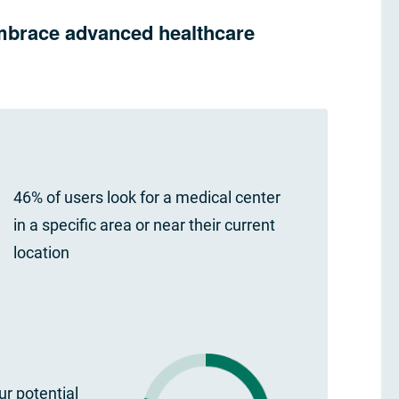
 embrace advanced healthcare
46% of users look for a medical center
in a specific area or near their current
location
r potential