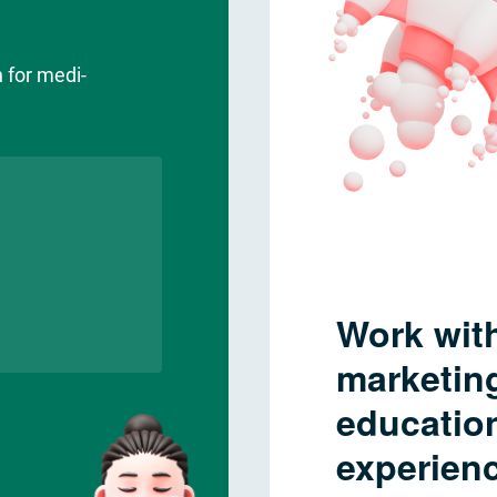
 for medi-
Work with
marketing
educatio
experienc