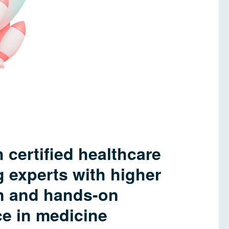
 certified healthcare
 experts with higher
n and hands-on
e in medicine