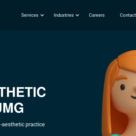
Services
Industries
Careers
Contact
THETIC
UMG
-aesthetic practice