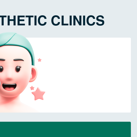
HETIC CLINICS