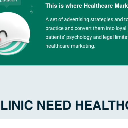
This is where Healthcare Mar
A set of advertising strategies and t
practice and convert them into loyal p
patients’ psychology and legal limitat
healthcare marketing.
LINIC NEED HEALT