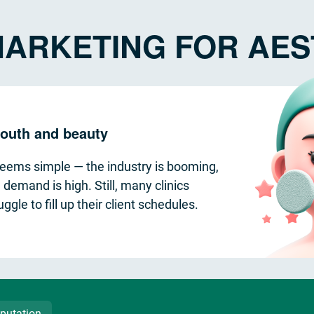
ARKETING FOR AEST
 youth and beauty
seems simple — the industry is booming,
 demand is high. Still, many clinics
uggle to fill up their client schedules.
putation