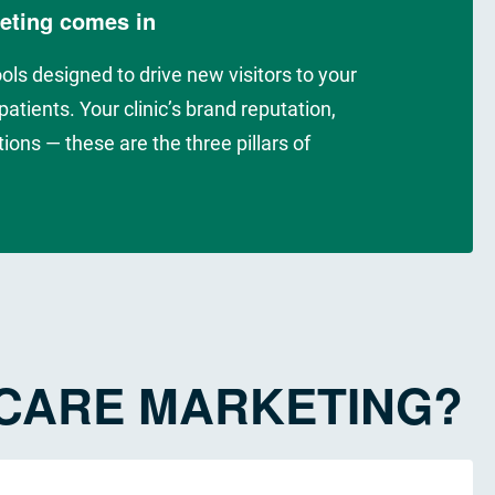
keting comes in
ools designed to drive new visitors to your
atients. Your clinic’s brand reputation,
ions — these are the three pillars of
HCARE MARKETING?