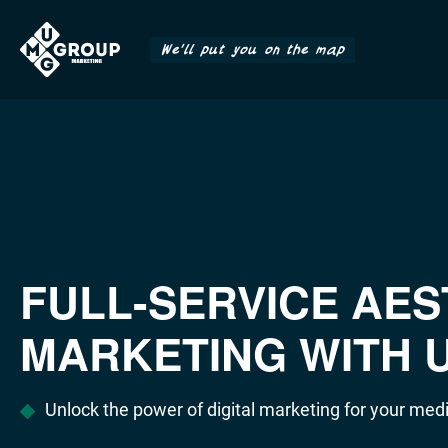
We'll put you on the map
FULL-SERVICE AES
MARKETING WITH 
Unlock the power of digital marketing for your medi